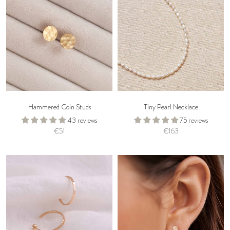
Hammered Coin Studs
Tiny Pearl Necklace
43 reviews
75 reviews
€51
€163