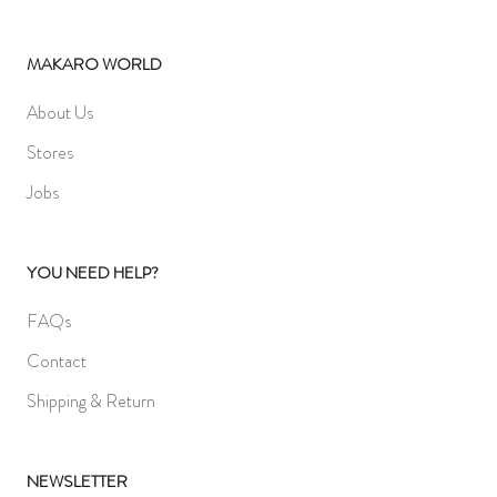
MAKARO WORLD
About Us
Stores
Jobs
YOU NEED HELP?
FAQs
Contact
Shipping & Return
NEWSLETTER