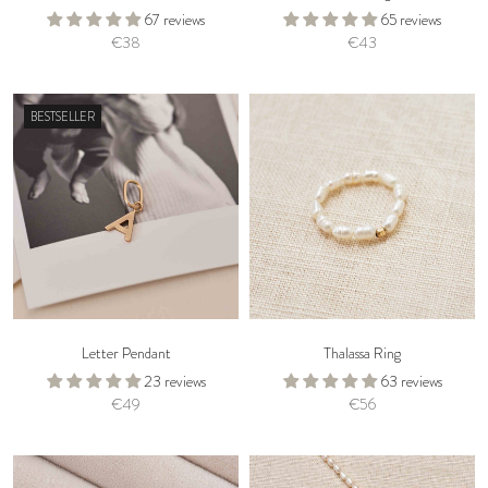
67 reviews
65 reviews
€38
€43
BESTSELLER
Letter Pendant
Thalassa Ring
23 reviews
63 reviews
€49
€56