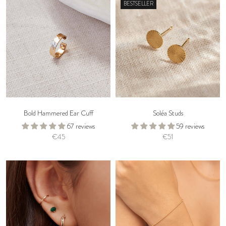
BESTSELLER
Bold Hammered Ear Cuff
Soléa Studs
67 reviews
59 reviews
€45
€51