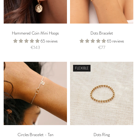
Hammered Coin Mini Hoops
Dots Bracelet
65 reviews
65 reviews
€143
€77
FLEXIBLE
Circles Bracelet - Tan
Dots Ring