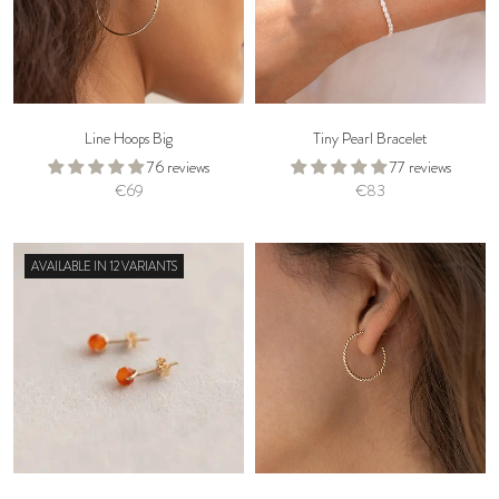
Line Hoops Big
Tiny Pearl Bracelet
76 reviews
77 reviews
€69
€83
AVAILABLE IN 12 VARIANTS