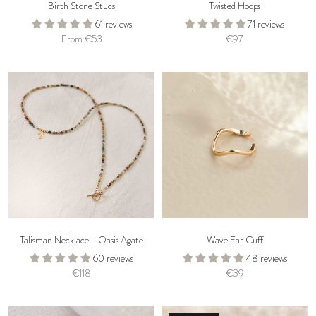
Birth Stone Studs
Twisted Hoops
61 reviews
71 reviews
From €53
€97
Talisman Necklace - Oasis Agate
Wave Ear Cuff
60 reviews
48 reviews
€118
€39