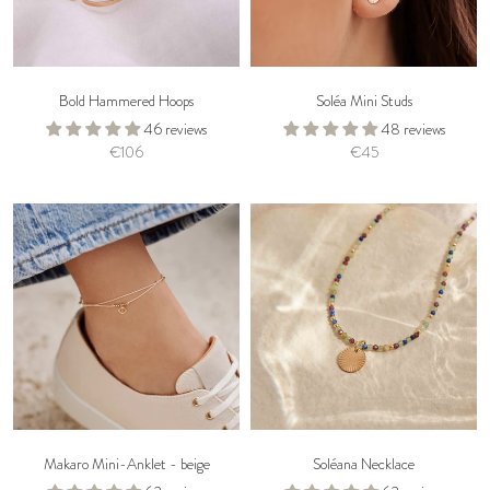
Bold Hammered Hoops
Soléa Mini Studs
46 reviews
48 reviews
€106
€45
Makaro Mini-Anklet - beige
Soléana Necklace