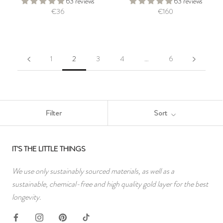
63 reviews
63 reviews
€36
€160
1
2
3
4
…
6
Filter
Sort
IT'S THE LITTLE THINGS
We use only sustainably sourced materials, as well as a
sustainable, chemical-free and high quality gold layer for the best
longevity.