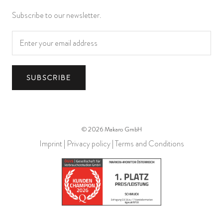
Subscribe to our newsletter.
SUBSCRIBE
© 2026 Makaro GmbH
Imprint
|
Privacy policy
|
Terms and Conditions