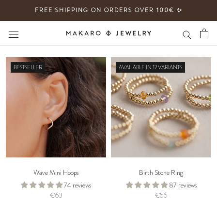
Skip
FREE SHIPPING ON ORDERS OVER 100€ ✨
to
content
BESTSELLER
AVAILABLE IN 12 VARIANTS
Wave Mini Hoops
Birth Stone Ring
74 reviews
87 reviews
€63
€56