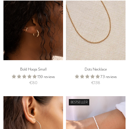
Bold Hoops Small
Dots Necklace
159 reviews
73 reviews
€80
€138
BESTSELLER